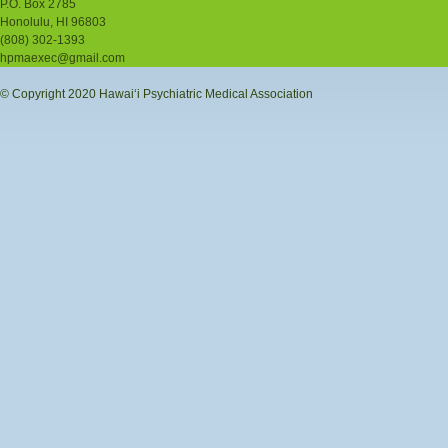
P.O. Box 2785
Honolulu, HI 96803
(808) 302-1393
hpmaexec@gmail.com
© Copyright 2020 Hawaiʻi Psychiatric Medical Association