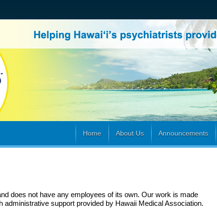
Home
About Us
Announcements
and does not have any employees of its own. Our work is made
h administrative support provided by Hawaii Medical Association
.