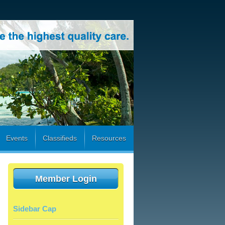
Events
Classifieds
Resources
Member Login
Sidebar Cap