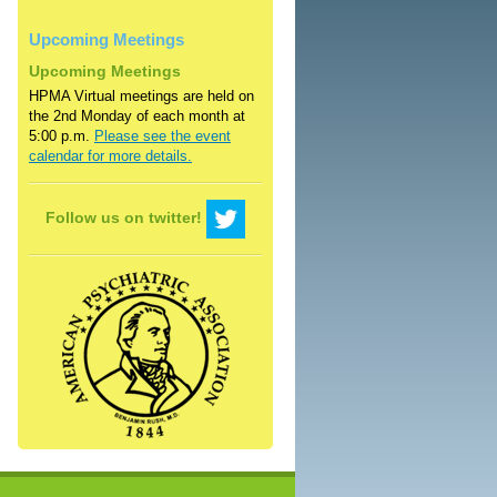
Upcoming Meetings
Upcoming Meetings
HPMA Virtual meetings are held on
the 2nd Monday of each month at
5:00 p.m.
Please see the event
calendar for more details.
Follow us on twitter!