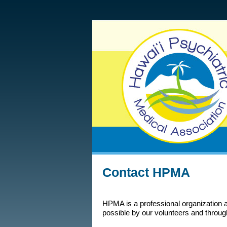
Contact HPMA
HPMA is a professional organization 
possible by our volunteers and throug