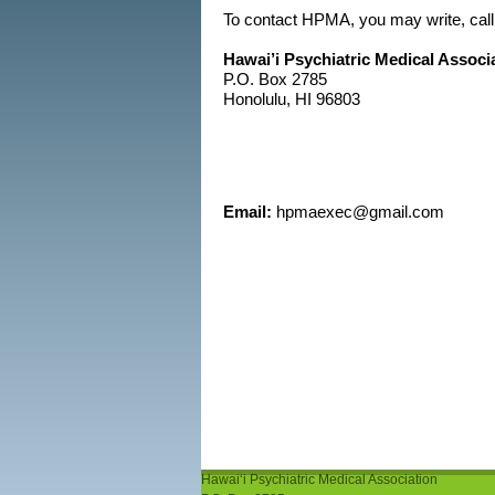
To contact HPMA, you may write, call
Hawai’i Psychiatric Medical Associ
P.O. Box 2785
Honolulu, HI 96803
Email:
hpmaexec@gmail.com
Hawaiʻi Psychiatric Medical Association