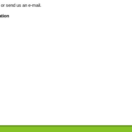
 or send us an e-mail.
ation