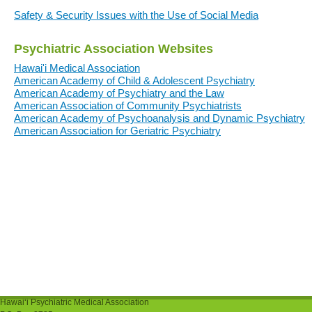
Safety & Security Issues with the Use of Social Media
Psychiatric Association Websites
Hawai'i Medical Association
American Academy of Child & Adolescent Psychiatry
American Academy of Psychiatry and the Law
American Association of Community Psychiatrists
American Academy of Psychoanalysis and Dynamic Psychiatry
American Association for Geriatric Psychiatry
Hawaiʻi Psychiatric Medical Association