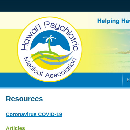
H
Resources
Coronavirus COVID-19
Articles