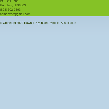
P.O. Box 2785
Honolulu, HI 96803
(808) 302-1393
hpmaexec@gmail.com
© Copyright 2020 Hawaiʻi Psychiatric Medical Association